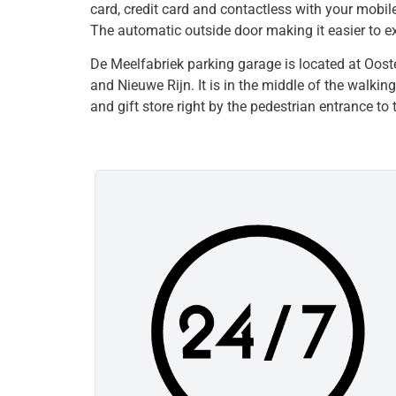
card, credit card and contactless with your mobil
The automatic outside door making it easier to exi
De Meelfabriek parking garage is located at Oost
and Nieuwe Rijn. It is in the middle of the walki
and gift store right by the pedestrian entrance to