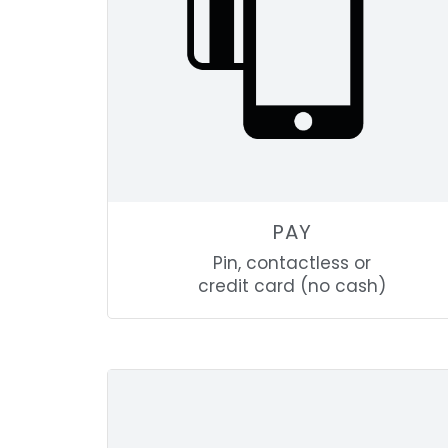
PAY
Pin, contactless or
credit card (no cash)