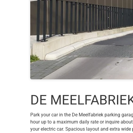
DE MEELFABRIEK
Park your car in the De Meelfabriek parking garage
hour up to a maximum daily rate or inquire about
your electric car. Spacious layout and extra wid