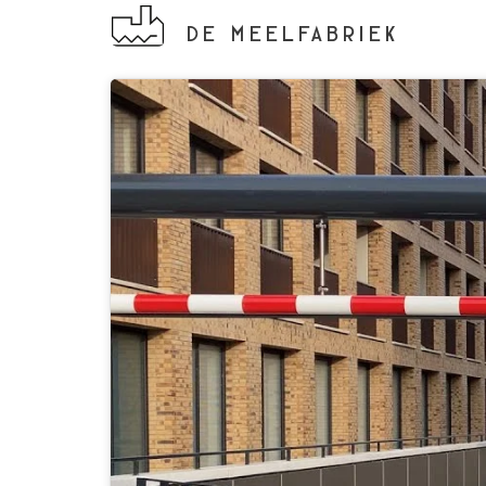
DE MEELFABRIEK