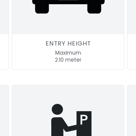
ENTRY HEIGHT
Maximum
2.10 meter