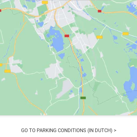
GO TO PARKING CONDITIONS (IN DUTCH) >