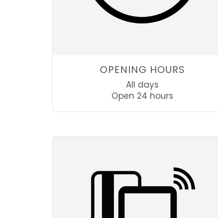
OPENING HOURS
All days
Open 24 hours