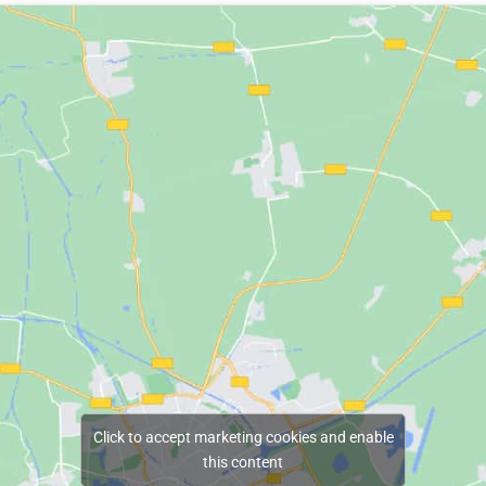
Click to accept marketing cookies and enable
this content