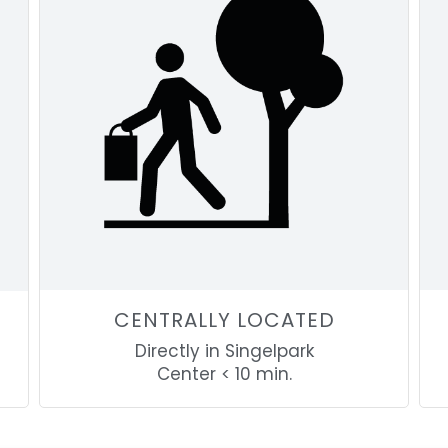
CENTRALLY LOCATED
Directly in Singelpark
Center < 10 min.