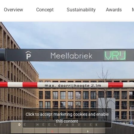
Overview
Concept
Sustainability
Awards
Click to accept marketing cookies and enable
this content