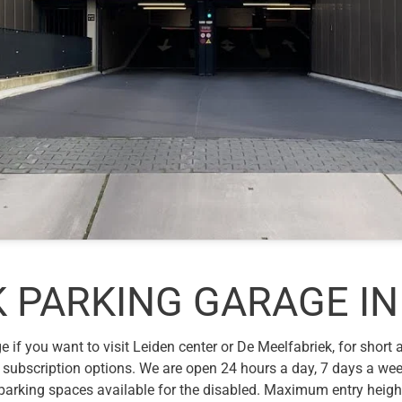
 PARKING GARAGE IN
 if you want to visit Leiden center or De Meelfabriek, for short
 subscription options. We are open 24 hours a day, 7 days a wee
e parking spaces available for the disabled. Maximum entry heig