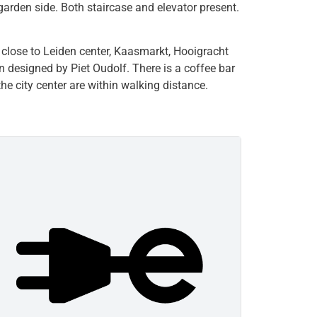
garden side. Both staircase and elevator present.
 close to Leiden center, Kaasmarkt, Hooigracht
n designed by Piet Oudolf. There is a coffee bar
the city center are within walking distance.