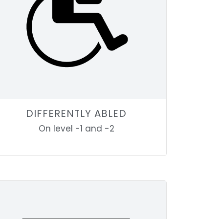
DIFFERENTLY ABLED
On level -1 and -2