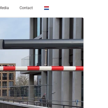
Media
Contact