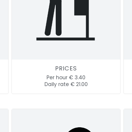
PRICES
Per hour € 3.40
Daily rate € 21.00