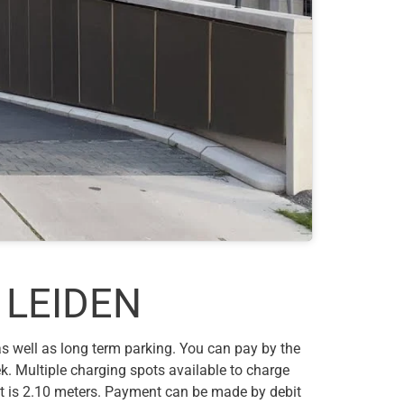
 LEIDEN
 as well as long term parking. You can pay by the
k. Multiple charging spots available to charge
ht is 2.10 meters. Payment can be made by debit