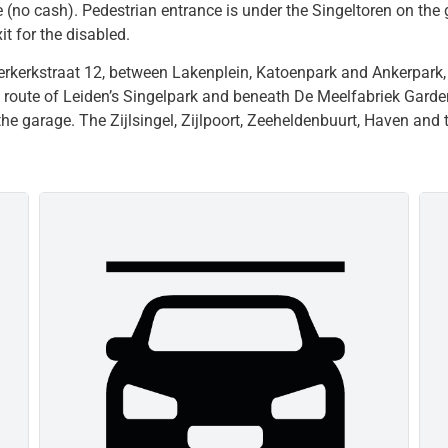
e (no cash). Pedestrian entrance is under the Singeltoren on the 
t for the disabled.
erkerkstraat 12, between Lakenplein, Katoenpark and Ankerpark,
ng route of Leiden’s Singelpark and beneath De Meelfabriek Garde
 the garage. The Zijlsingel, Zijlpoort, Zeeheldenbuurt, Haven and 