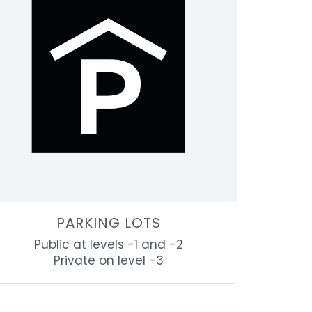
PARKING LOTS
Public at levels -1 and -2
Private on level -3