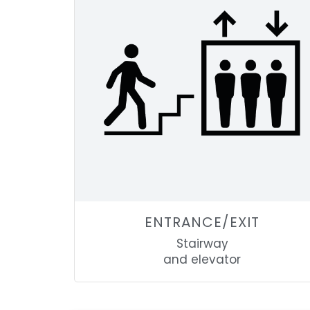
ENTRANCE/EXIT
Stairway
and elevator