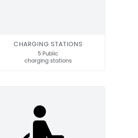
CHARGING STATIONS
5 Public
charging stations