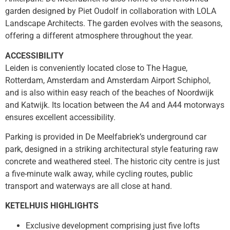
garden designed by Piet Oudolf in collaboration with LOLA
Landscape Architects. The garden evolves with the seasons,
offering a different atmosphere throughout the year.
ACCESSIBILITY
Leiden is conveniently located close to The Hague,
Rotterdam, Amsterdam and Amsterdam Airport Schiphol,
and is also within easy reach of the beaches of Noordwijk
and Katwijk. Its location between the A4 and A44 motorways
ensures excellent accessibility.
Parking is provided in De Meelfabriek’s underground car
park, designed in a striking architectural style featuring raw
concrete and weathered steel. The historic city centre is just
a five-minute walk away, while cycling routes, public
transport and waterways are all close at hand.
KETELHUIS HIGHLIGHTS
Exclusive development comprising just five lofts