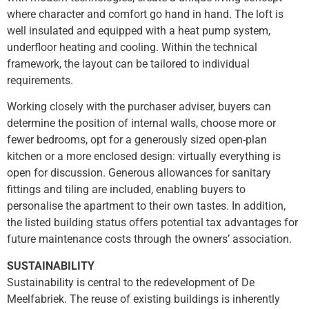
where character and comfort go hand in hand. The loft is
well insulated and equipped with a heat pump system,
underfloor heating and cooling. Within the technical
framework, the layout can be tailored to individual
requirements.
Working closely with the purchaser adviser, buyers can
determine the position of internal walls, choose more or
fewer bedrooms, opt for a generously sized open-plan
kitchen or a more enclosed design: virtually everything is
open for discussion. Generous allowances for sanitary
fittings and tiling are included, enabling buyers to
personalise the apartment to their own tastes. In addition,
the listed building status offers potential tax advantages for
future maintenance costs through the owners’ association.
SUSTAINABILITY
Sustainability is central to the redevelopment of De
Meelfabriek. The reuse of existing buildings is inherently