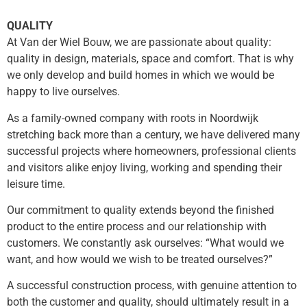
QUALITY
At Van der Wiel Bouw, we are passionate about quality:
quality in design, materials, space and comfort. That is why
we only develop and build homes in which we would be
happy to live ourselves.
As a family-owned company with roots in Noordwijk
stretching back more than a century, we have delivered many
successful projects where homeowners, professional clients
and visitors alike enjoy living, working and spending their
leisure time.
Our commitment to quality extends beyond the finished
product to the entire process and our relationship with
customers. We constantly ask ourselves: “What would we
want, and how would we wish to be treated ourselves?”
A successful construction process, with genuine attention to
both the customer and quality, should ultimately result in a