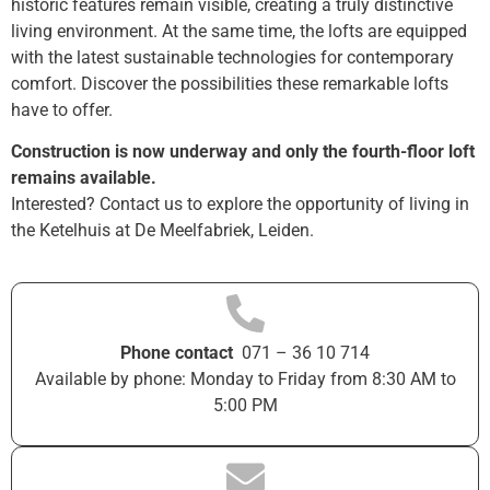
historic features remain visible, creating a truly distinctive
living environment. At the same time, the lofts are equipped
with the latest sustainable technologies for contemporary
comfort. Discover the possibilities these remarkable lofts
have to offer.
Construction is now underway and only the fourth-floor loft
remains available.
Interested? Contact us to explore the opportunity of living in
the Ketelhuis at De Meelfabriek, Leiden.
Phone contact
071 – 36 10 714
Available by phone: Monday to Friday from 8:30 AM to
5:00 PM