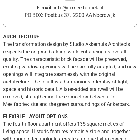
E-mail
info@demeelfabriek.nl
PO BOX: Postbus 37, 2200 AA Noordwijk
ARCHITECTURE
The transformation design by Studio Akkerhuis Architects
respects the original building while enhancing its overall
quality. The characteristic brick façade will be preserved,
existing window openings will be carefully adapted, and new
openings will integrate seamlessly with the original
architecture. The result is a harmonious interplay of light,
space and historic detail. A later-added stairwell will be
removed, strengthening the connection between De
Meelfabriek site and the green surroundings of Ankerpark.
FLEXIBLE LAYOUT OPTIONS
The fourth-floor apartment offers 135 square metres of
living space. Historic features remain visible and, together
with modern technologies, create a unique living concept