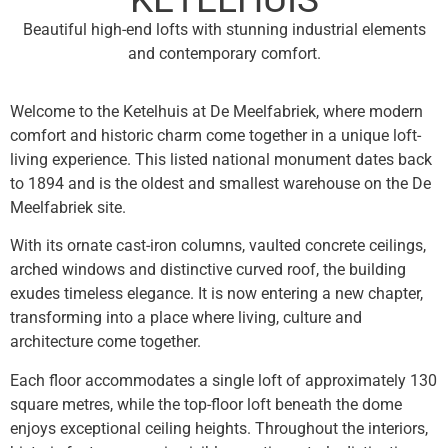
Beautiful high-end lofts with stunning industrial elements
and contemporary comfort.
Welcome to the Ketelhuis at De Meelfabriek, where modern
comfort and historic charm come together in a unique loft-
living experience. This listed national monument dates back
to 1894 and is the oldest and smallest warehouse on the De
Meelfabriek site.
With its ornate cast-iron columns, vaulted concrete ceilings,
arched windows and distinctive curved roof, the building
exudes timeless elegance. It is now entering a new chapter,
transforming into a place where living, culture and
architecture come together.
Each floor accommodates a single loft of approximately 130
square metres, while the top-floor loft beneath the dome
enjoys exceptional ceiling heights. Throughout the interiors,