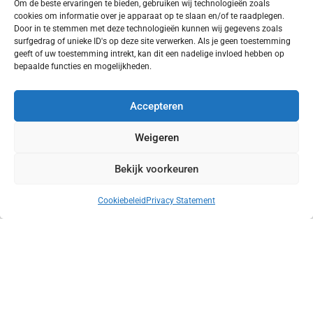
Om de beste ervaringen te bieden, gebruiken wij technologieën zoals
cookies om informatie over je apparaat op te slaan en/of te raadplegen.
Door in te stemmen met deze technologieën kunnen wij gegevens zoals
surfgedrag of unieke ID's op deze site verwerken. Als je geen toestemming
geeft of uw toestemming intrekt, kan dit een nadelige invloed hebben op
bepaalde functies en mogelijkheden.
Accepteren
Weigeren
Bekijk voorkeuren
Facades of the Ketelhuis
Cookiebeleid
Privacy Statement