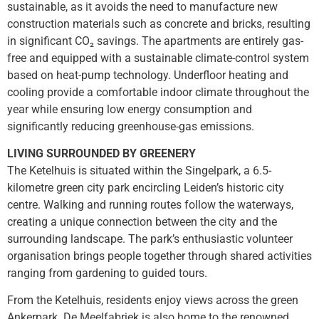
sustainable, as it avoids the need to manufacture new
construction materials such as concrete and bricks, resulting
in significant CO₂ savings. The apartments are entirely gas-
free and equipped with a sustainable climate-control system
based on heat-pump technology. Underfloor heating and
cooling provide a comfortable indoor climate throughout the
year while ensuring low energy consumption and
significantly reducing greenhouse-gas emissions.
LIVING SURROUNDED BY GREENERY
The Ketelhuis is situated within the Singelpark, a 6.5-
kilometre green city park encircling Leiden’s historic city
centre. Walking and running routes follow the waterways,
creating a unique connection between the city and the
surrounding landscape. The park’s enthusiastic volunteer
organisation brings people together through shared activities
ranging from gardening to guided tours.
From the Ketelhuis, residents enjoy views across the green
Ankerpark. De Meelfabriek is also home to the renowned