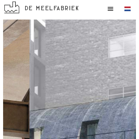
DE MEELFABRIEK