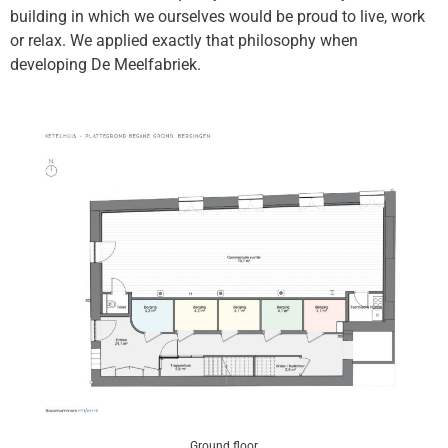
building in which we ourselves would be proud to live, work
or relax. We applied exactly that philosophy when
developing De Meelfabriek.
Ground floor