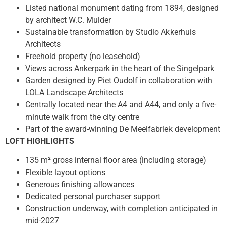
Listed national monument dating from 1894, designed
by architect W.C. Mulder
Sustainable transformation by Studio Akkerhuis
Architects
Freehold property (no leasehold)
Views across Ankerpark in the heart of the Singelpark
Garden designed by Piet Oudolf in collaboration with
LOLA Landscape Architects
Centrally located near the A4 and A44, and only a five-
minute walk from the city centre
Part of the award-winning De Meelfabriek development
LOFT HIGHLIGHTS
135 m² gross internal floor area (including storage)
Flexible layout options
Generous finishing allowances
Dedicated personal purchaser support
Construction underway, with completion anticipated in
mid-2027