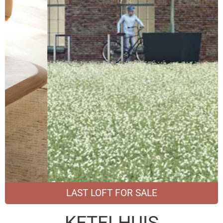
LAST LOFT FOR SALE
KETELHUIS