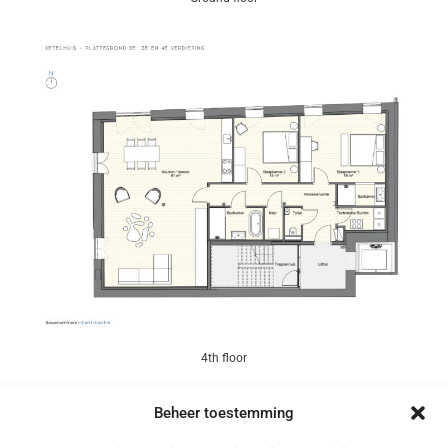
4th floor
Beheer toestemming