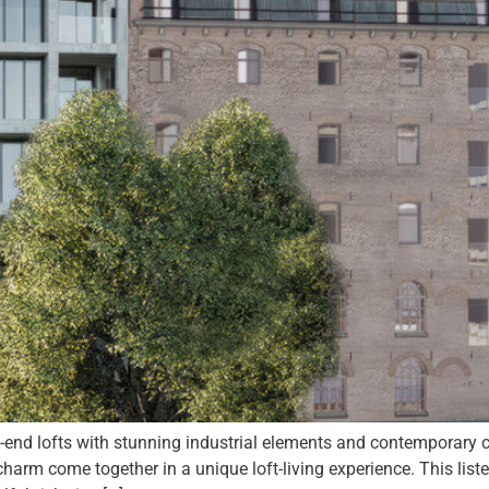
d lofts with stunning industrial elements and contemporary c
harm come together in a unique loft-living experience. This li