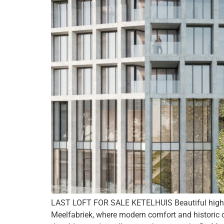
LAST LOFT FOR SALE KETELHUIS Beautiful high-en
Meelfabriek, where modern comfort and historic c