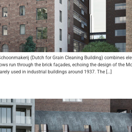
choonmakerij (Dutch for Grain Cleaning Building) combines el
ws run through the brick façades, echoing the design of the M
arely used in industrial buildings around 1937. The […]