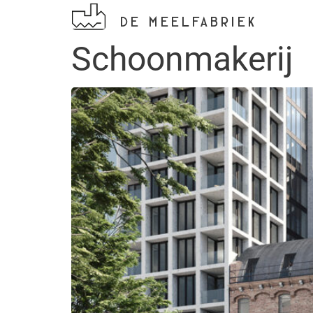
DE MEELFABRIEK
Schoonmakerij