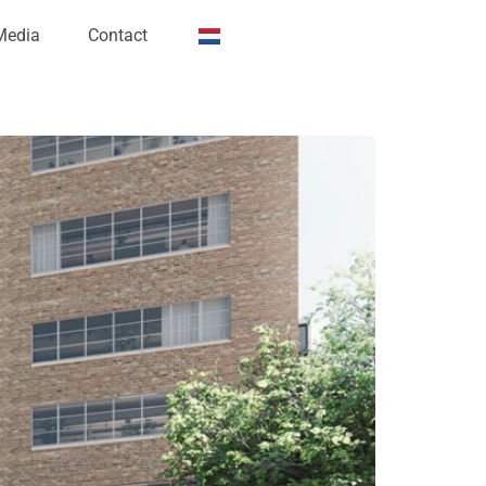
Media
Contact