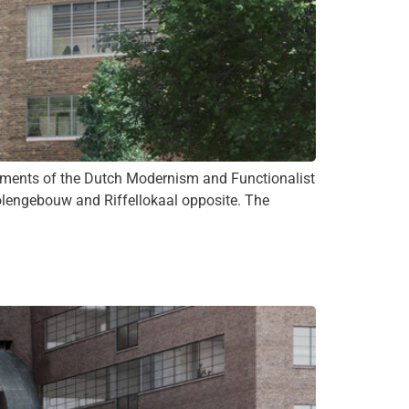
ements of the Dutch Modernism and Functionalist
olengebouw and Riffellokaal opposite. The