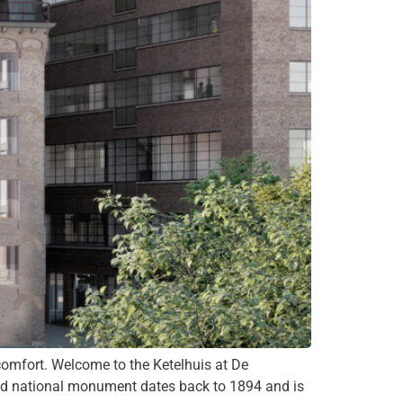
omfort. Welcome to the Ketelhuis at De
sted national monument dates back to 1894 and is