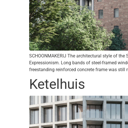
SCHOONMAKERIJ The architectural style of the S
Expressionism. Long bands of steel-framed windo
freestanding reinforced concrete frame was still r
Ketelhuis