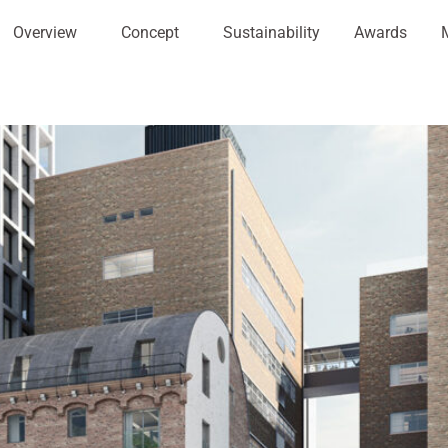
Overview
Concept
Sustainability
Awards