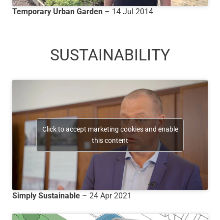
Temporary Urban Garden
– 14 Jul 2014
SUSTAINABILITY
Click to accept marketing cookies and enable
this content
Simply Sustainable
– 24 Apr 2021