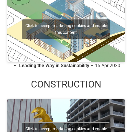
Click to accept marketing cookies and enable
this content
Leading the Way in Sustainability
– 16 Apr 2020
CONSTRUCTION
Click to accept marketing cookies and enable