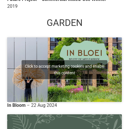
2019
GARDEN
Click to accept marketing cookies and enable
this content
In Bloom
– 22 Aug 2024