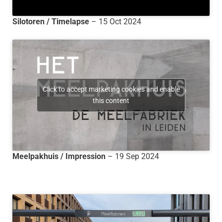
Silotoren / Timelapse
– 15 Oct 2024
Click to accept marketing cookies and enable
this content
Meelpakhuis / Impression
– 19 Sep 2024