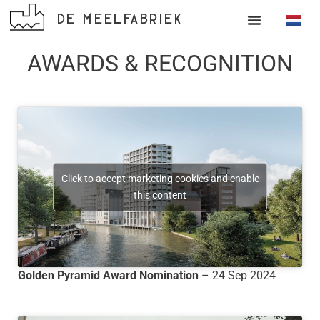
DE MEELFABRIEK
AWARDS & RECOGNITION
Click to accept marketing cookies and enable
this content
Golden Pyramid Award Nomination
– 24 Sep 2024