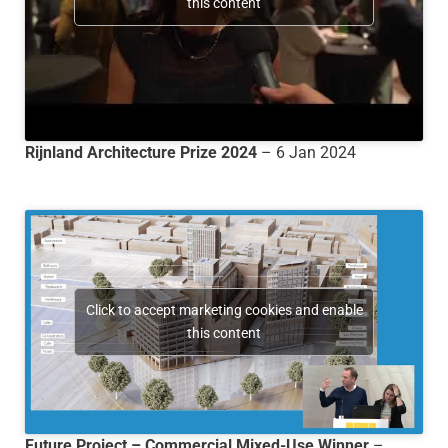
this content
Rijnland Architecture Prize 2024
– 6 Jan 2024
Click to accept marketing cookies and enable
this content
Future Project – Commercial Mixed-Use Winner
–