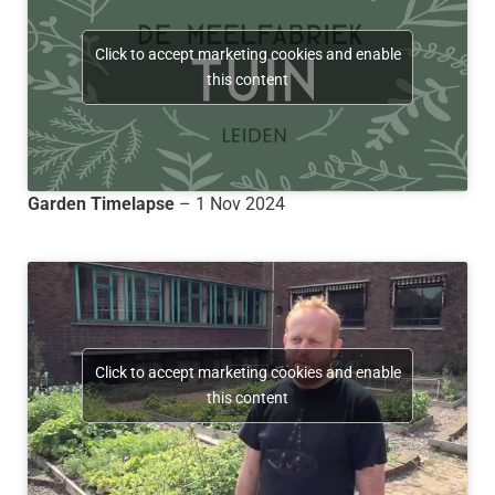
Click to accept marketing cookies and enable
this content
Garden Timelapse
– 1 Nov 2024
Click to accept marketing cookies and enable
this content