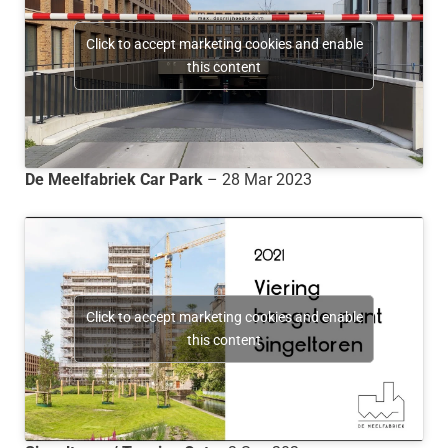
Click to accept marketing cookies and enable
this content
De Meelfabriek Car Park
– 28 Mar 2023
Click to accept marketing cookies and enable
this content