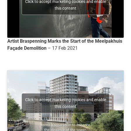
Click to accept marketing cookies and enable
this content
Artist Braspenning Marks the Start of the Meelpakhuis
Façade Demolition
– 17 Feb 2021
Click to accept marketing cookies and enable
this content