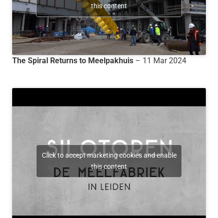
this content
The Spiral Returns to Meelpakhuis
– 11 Mar 2024
Click to accept marketing cookies and enable
this content