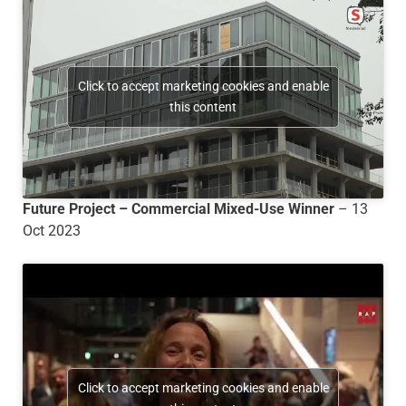
Click to accept marketing cookies and enable
this content
Future Project – Commercial Mixed-Use Winner
– 13
Oct 2023
Click to accept marketing cookies and enable