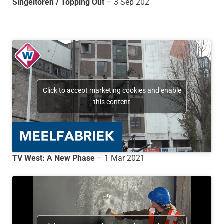
Singeltoren / Topping Out
– 3 Sep 202
Click to accept marketing cookies and enable
this content
TV West: A New Phase
– 1 Mar 2021