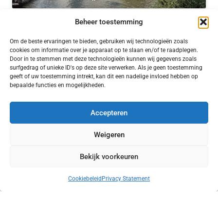
Silotoren at De Meelfabriek
– 5 Sep 2019
Beheer toestemming
Om de beste ervaringen te bieden, gebruiken wij technologieën zoals
cookies om informatie over je apparaat op te slaan en/of te raadplegen.
Door in te stemmen met deze technologieën kunnen wij gegevens zoals
surfgedrag of unieke ID's op deze site verwerken. Als je geen toestemming
geeft of uw toestemming intrekt, kan dit een nadelige invloed hebben op
Click to accept marketing cookies and enable
bepaalde functies en mogelijkheden.
this content
Accepteren
Weigeren
Car Park / Timelapse
– 21 Dec 2019
Bekijk voorkeuren
Cookiebeleid
Privacy Statement