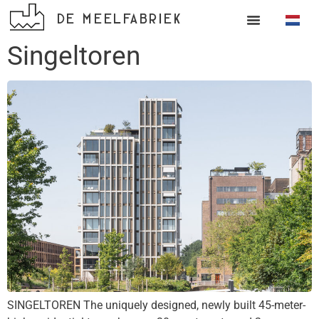
DE MEELFABRIEK
Singeltoren
SINGELTOREN The uniquely designed, newly built 45-meter-