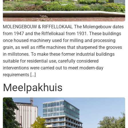
MOLENGEBOUW & RIFFELLOKAAL The Molengebouw dates
from 1947 and the Riffellokaal from 1931. These buildings
once housed machinery used for milling and processing
grain, as well as riffle machines that sharpened the grooves
in millstones. To make these former industrial buildings
suitable for residential use, carefully considered
interventions were carried out to meet modern-day
requirements […]
Meelpakhuis