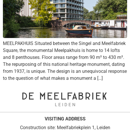
MEELPAKHUIS Situated between the Singel and Meelfabriek
Square, the monumental Meelpakhuis is home to 14 lofts
and 8 penthouses. Floor areas range from 90 m² to 430 m².
The repurposing of this national heritage monument, dating
from 1937, is unique. The design is an unequivocal response
to the question of what makes a monument a […]
DE MEELFABRIEK
L E I D E N
VISITING ADDRESS
Construction site: Meelfabriekplein 1, Leiden