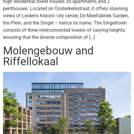
high residential tower houses 30 apartments and 2
penthouses. Located on Oosterkerkstraat, it offers stunning
views of Leiden’s historic city center, De Meelfabriek Garden,
the Plein, and the Singel – hence its name. The Singeltoren
consists of three interconnected towers of varying heights,
ensuring that the diverse composition of […]
Molengebouw and
Riffellokaal