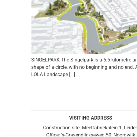
SINGELPARK The Singelpark is a 6.5-kilometre urban
shape of a circle, with no beginning and no end. 
LOLA Landscape […]
VISITING ADDRESS
Construction site: Meelfabriekplein 1, Leide
Office: ‘s-Gravendijckseweg 50, Noordwijk