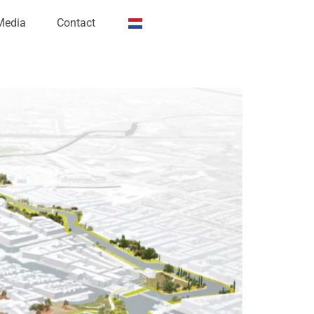
Media
Contact