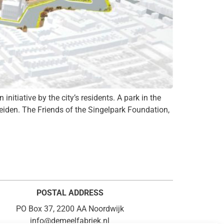
nitiative by the city’s residents. A park in the
Leiden. The Friends of the Singelpark Foundation,
POSTAL ADDRESS
PO Box 37, 2200 AA Noordwijk
info@demeelfabriek.nl