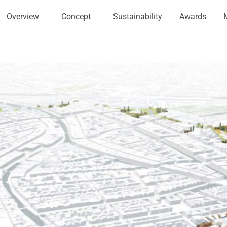
Overview
Concept
Sustainability
Awards