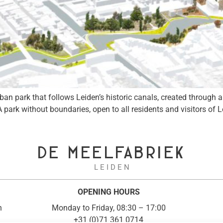
 park that follows Leiden’s historic canals, created through an i
A park without boundaries, open to all residents and visitors of 
DE MEELFABRIEK
L E I D E N
OPENING HOURS
n
Monday to Friday, 08:30 – 17:00
+31 (0)71 361 0714