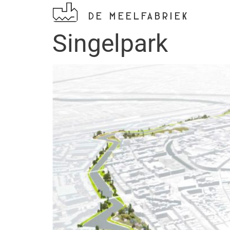
DE MEELFABRIEK
Singelpark