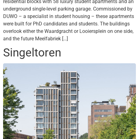
residential blocks with 58 luxury student apartments and an
underground single-level parking garage. Commissioned by
DUWO – a specialist in student housing – these apartments
were built for PhD candidates and students. The buildings
overlook either the Waardgracht or Looiersplein on one side,
and the future Meelfabriek […]
Singeltoren