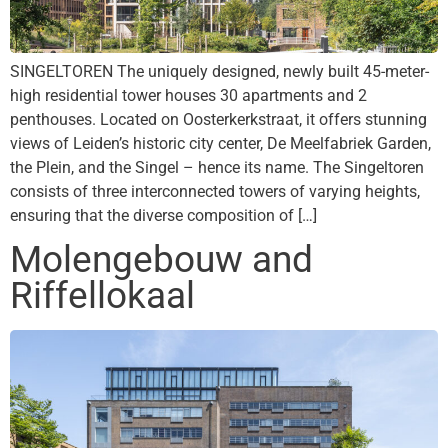
SINGELTOREN The uniquely designed, newly built 45-meter-
high residential tower houses 30 apartments and 2
penthouses. Located on Oosterkerkstraat, it offers stunning
views of Leiden’s historic city center, De Meelfabriek Garden,
the Plein, and the Singel – hence its name. The Singeltoren
consists of three interconnected towers of varying heights,
ensuring that the diverse composition of […]
Molengebouw and
Riffellokaal