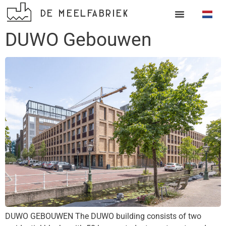
DE MEELFABRIEK
DUWO Gebouwen
DUWO GEBOUWEN The DUWO building consists of two