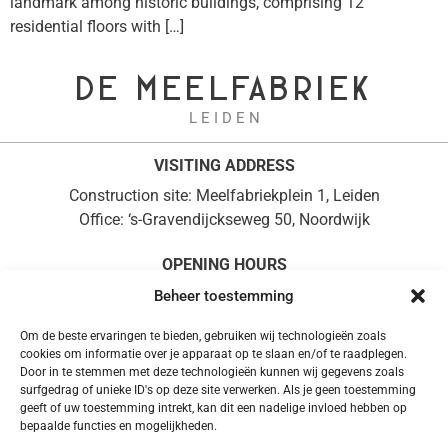
landmark among historic buildings, comprising 12
residential floors with […]
DE MEELFABRIEK
L E I D E N
VISITING ADDRESS
Construction site: Meelfabriekplein 1, Leiden
Office: ‘s-Gravendijckseweg 50, Noordwijk
OPENING HOURS
Monday to Friday, 08:30 – 17:00
Beheer toestemming
+31 (0)71 361 0714
Om de beste ervaringen te bieden, gebruiken wij technologieën zoals
POSTAL ADDRESS
cookies om informatie over je apparaat op te slaan en/of te raadplegen.
Door in te stemmen met deze technologieën kunnen wij gegevens zoals
PO Box 37, 2200 AA Noordwijk
surfgedrag of unieke ID's op deze site verwerken. Als je geen toestemming
info@demeelfabriek.nl
geeft of uw toestemming intrekt, kan dit een nadelige invloed hebben op
bepaalde functies en mogelijkheden.