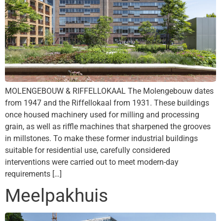
MOLENGEBOUW & RIFFELLOKAAL The Molengebouw dates
from 1947 and the Riffellokaal from 1931. These buildings
once housed machinery used for milling and processing
grain, as well as riffle machines that sharpened the grooves
in millstones. To make these former industrial buildings
suitable for residential use, carefully considered
interventions were carried out to meet modern-day
requirements […]
Meelpakhuis