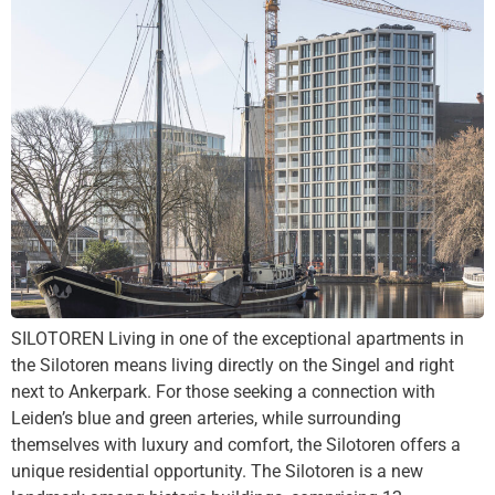
SILOTOREN Living in one of the exceptional apartments in
the Silotoren means living directly on the Singel and right
next to Ankerpark. For those seeking a connection with
Leiden’s blue and green arteries, while surrounding
themselves with luxury and comfort, the Silotoren offers a
unique residential opportunity. The Silotoren is a new