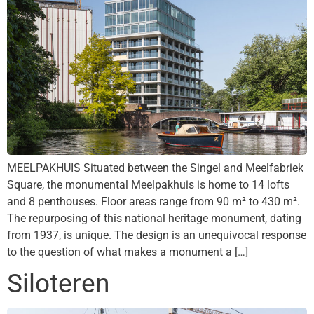
MEELPAKHUIS Situated between the Singel and Meelfabriek
Square, the monumental Meelpakhuis is home to 14 lofts
and 8 penthouses. Floor areas range from 90 m² to 430 m².
The repurposing of this national heritage monument, dating
from 1937, is unique. The design is an unequivocal response
to the question of what makes a monument a […]
Siloteren