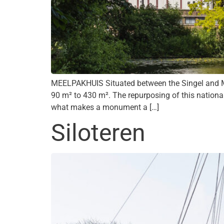
MEELPAKHUIS Situated between the Singel and Me
90 m² to 430 m². The repurposing of this nationa
what makes a monument a […]
Siloteren