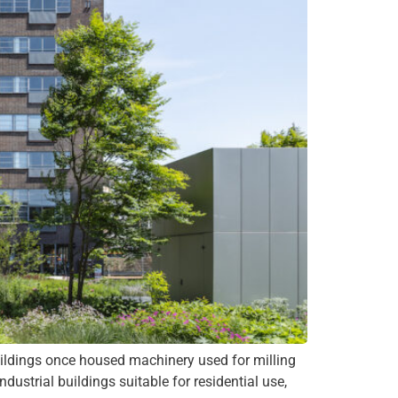
ings once housed machinery used for milling
ustrial buildings suitable for residential use,