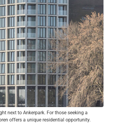
ght next to Ankerpark. For those seeking a
ren offers a unique residential opportunity.