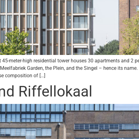
45-meter-high residential tower houses 30 apartments and 2 pen
e Meelfabriek Garden, the Plein, and the Singel – hence its name
rse composition of […]
 Riffellokaal