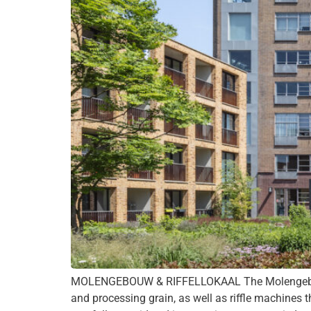
MOLENGEBOUW & RIFFELLOKAAL The Molengebouw d
and processing grain, as well as riffle machines t