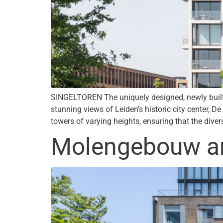
SINGELTOREN The uniquely designed, newly built 
stunning views of Leiden’s historic city center, D
towers of varying heights, ensuring that the dive
Molengebouw and