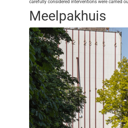
carefully considered interventions were carried 
Meelpakhuis