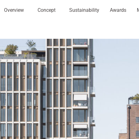
Overview
Concept
Sustainability
Awards