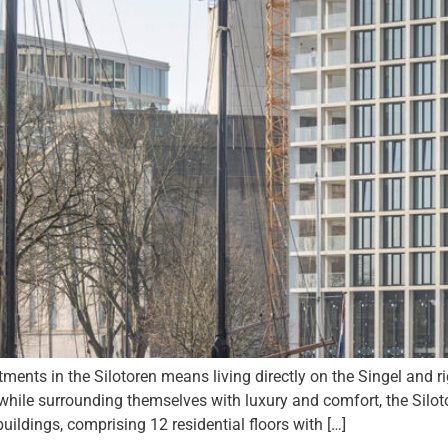
ents in the Silotoren means living directly on the Singel and ri
 while surrounding themselves with luxury and comfort, the Siloto
ildings, comprising 12 residential floors with […]