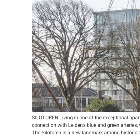
SILOTOREN Living in one of the exceptional apartm
connection with Leiden’s blue and green arteries,
The Silotoren is a new landmark among historic bu