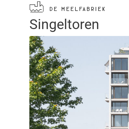
DE MEELFABRIEK
Singeltoren