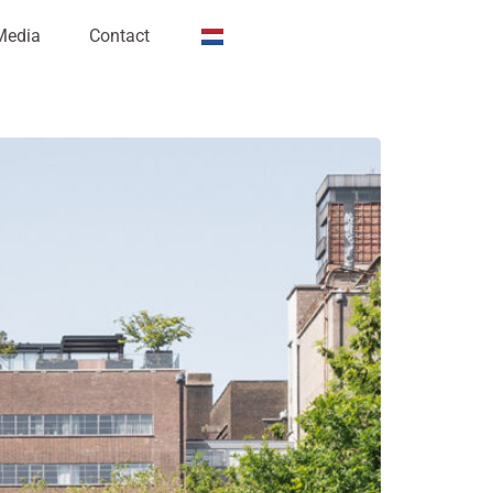
Media
Contact