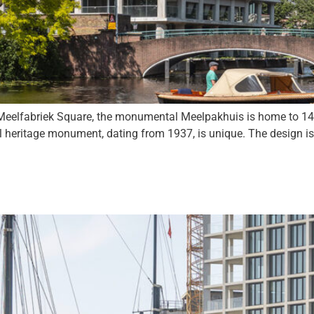
elfabriek Square, the monumental Meelpakhuis is home to 14 l
l heritage monument, dating from 1937, is unique. The design i