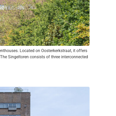
thouses. Located on Oosterkerkstraat, it offers
. The Singeltoren consists of three interconnected