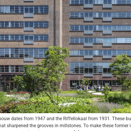
ates from 1947 and the Riffellokaal from 1931. These build
hat sharpened the grooves in millstones. To make these former ind