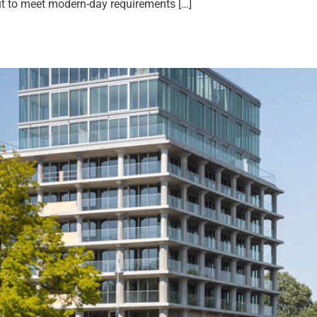
out to meet modern-day requirements […]