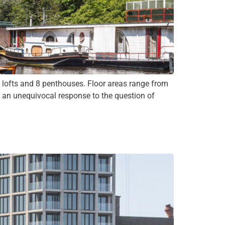
ofts and 8 penthouses. Floor areas range from
s an unequivocal response to the question of